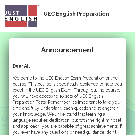
Togg
UEC English Preparation
navig
Announcement
Dear All
,
Welcome to the UEC English Exam Preparation online
course! This course is specifically designed to help you
excel in the UEC English Exam. Throughout the course,
you will have access to 10 sets of UEC English
Preparation Tests. Remember, it's important to take your
time and fully understand each question to strengthen
your knowledge. We understand that learning a
language requires dedication, but with the right mindset
and approach, you are capable of great achievements. If
you ever have any questions or need guidance, don't