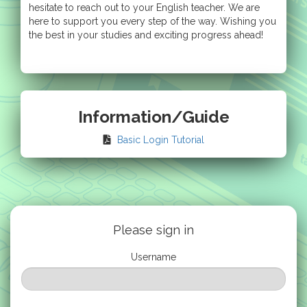
hesitate to reach out to your English teacher. We are
here to support you every step of the way. Wishing you
the best in your studies and exciting progress ahead!
Information/Guide
Basic Login Tutorial
Please sign in
Username